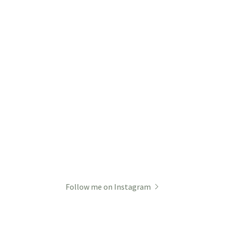
Follow me on Instagram