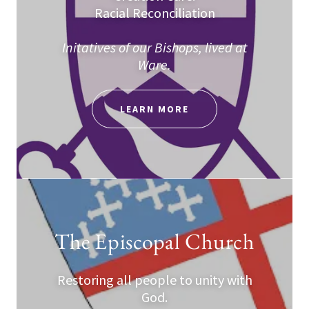
Racial Reconciliation
Initatives of our Bishops, lived at
Ware.
LEARN MORE
The Episcopal Church
Restoring all people to unity with
God.