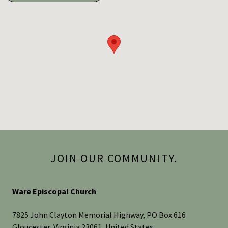
JOIN OUR COMMUNITY.
Ware Episcopal Church
7825 John Clayton Memorial Highway, PO Box 616
Gloucester, Virginia 23061, United States