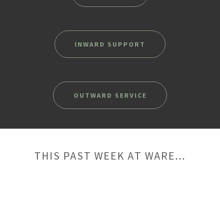
INWARD SUPPORT
OUTWARD SERVICE
THIS PAST WEEK AT WARE...