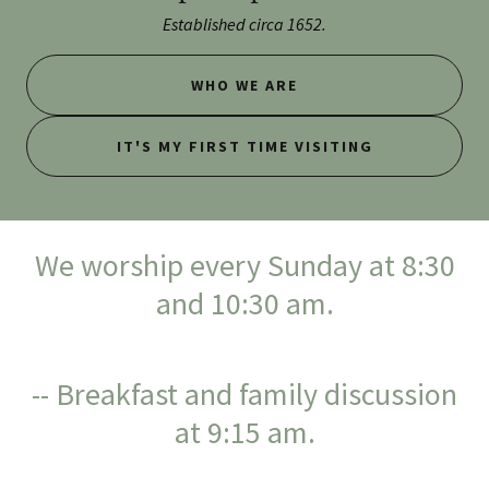
Established circa 1652.
WHO WE ARE
IT'S MY FIRST TIME VISITING
We worship every Sunday at 8:30
and 10:30 am.
-- Breakfast and family discussion
at 9:15 am.