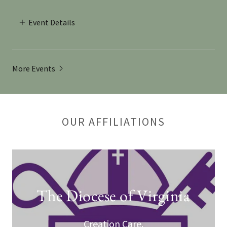
Event Details
More Events
OUR AFFILIATIONS
The Diocese of Virginia
Creation Care.