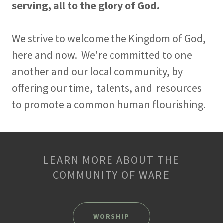
serving, all to the glory of God.
We strive to welcome the Kingdom of God,
here and now. We're committed to one
another and our local community, by
offering our time, talents, and resources
to promote a common human flourishing.
LEARN MORE ABOUT THE
COMMUNITY OF WARE
WORSHIP