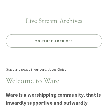
Live Stream Archives
YOUTUBE ARCHIVES
Grace and peace in our Lord, Jesus Christ!
Welcome to Ware
Ware is a worshipping community, that is
inwardly supportive and outwardly