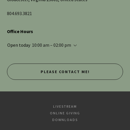
804.693.3821
Office Hours
Open today
10:00 am – 02:00 pm
PLEASE CONTACT ME!
LIVESTREAM
ONLINE GIVING
DOWNLOADS