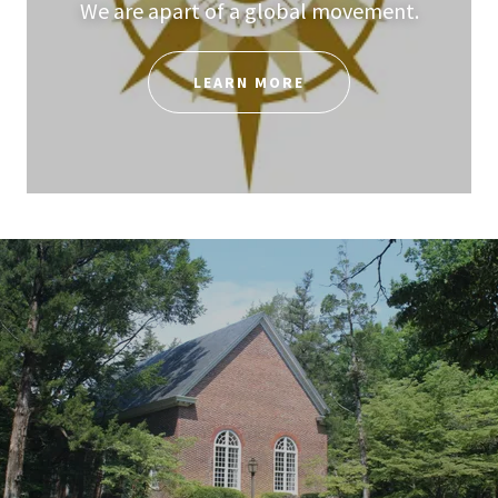
We are apart of a global movement.
LEARN MORE