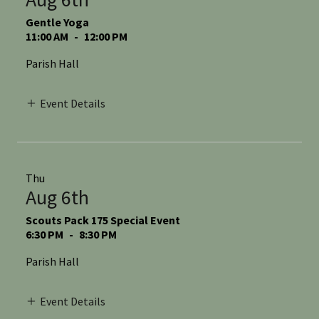
Gentle Yoga
11:00 AM
-
12:00 PM
Parish Hall
Event Details
Thu
Aug 6th
Scouts Pack 175 Special Event
6:30 PM
-
8:30 PM
Parish Hall
Event Details