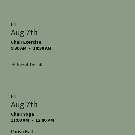
Fri
Aug 7th
Chair Exercise
9:30 AM
-
10:30 AM
Event Details
Fri
Aug 7th
Chair Yoga
11:00 AM
-
12:00 PM
Parish Hall