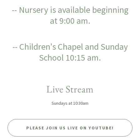
-- Nursery is available beginning
at 9:00 am.
-- Children's Chapel and Sunday
School 10:15 am.
Live Stream
Sundays at 10:30am
PLEASE JOIN US LIVE ON YOUTUBE!