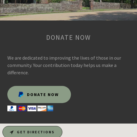
DONATE NOW
We are dedicated to improving the lives of those in our
community. Your contribution today helps us make a
difference.
DONATE NOW
GET DIRECTIONS