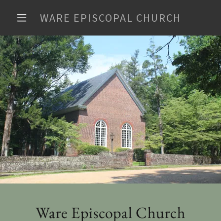
WARE EPISCOPAL CHURCH
Ware Episcopal Church