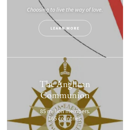
Choosing to live the way of love.
LEARN MORE
The Anglican
Communion
85 million members.
165 countries.