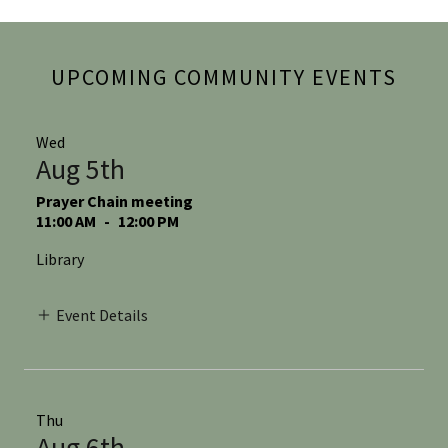
UPCOMING COMMUNITY EVENTS
Wed
Aug 5th
Prayer Chain meeting
11:00 AM
-
12:00 PM
Library
Event Details
Thu
Aug 6th